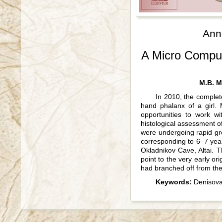
Ann
A Micro Comput
M.B. M
In 2010, the complet
hand phalanx of a girl.
opportunities to work w
histological assessment of
were undergoing rapid grow
corresponding to 6–7 year
Okladnikov Cave, Altai. 
point to the very early or
had branched off from t
Keywords:
Denisova 