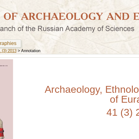
graphies
 (3) 2013
> Annotation
Archaeology, Ethnol
of Eur
41 (3)