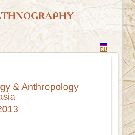
RU
ogy & Anthropology
asia
 2013