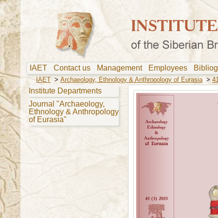
IAET
Contact us
Management
Employees
Biblio
IAET
>
Archaeology, Ethnology & Anthropology of Eurasia
>
41
Institute Departments
Journal "Archaeology,
Ethnology & Anthropology
of Eurasia"