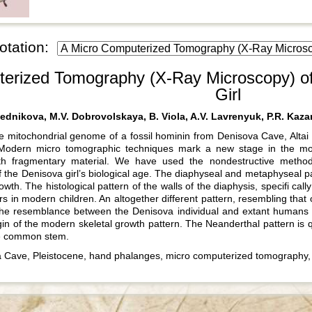
otation:
erized Tomography (X-Ray Microscopy) of
Girl
ednikova, M.V. Dobrovolskaya, B. Viola, A.V. Lavrenyuk, P.R. Kazan
e mitochondrial genome of a fossil hominin from Denisova Cave, Alta
 Modern micro tomographic techniques mark a new stage in the morph
ith fragmentary material. We have used the nondestructive metho
 the Denisova girl’s biological age. The diaphyseal and metaphyseal par
th. The histological pattern of the walls of the diaphysis, specifi cally
s in modern children. An altogether different pattern, resembling that 
The resemblance between the Denisova individual and extant humans i
igin of the modern skeletal growth pattern. The Neanderthal pattern is 
he common stem.
Cave, Pleistocene, hand phalanges, micro computerized tomography, h