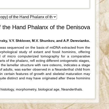
 the Hand Phalanx of the Denisova
sky, V.Y. Shklover, M.V. Shunkov, and A.P. Derevianko.
i was sequenced on the basis of mtDNA extracted from the
ological study of extant and fossil hominins, offering
d of micro computerized tomography for a comparative
ts of the phalanx, refl ecting different ontogenetic stages,
 the lamellar structure with rare osteons, indicates a stage
of adults, was earlier observed in a Neanderthal child from
n certain features of growth and skeletal maturation may
quite distinct and may have originated after these hominins
istology, morphometry, biological age, Neanderthals.