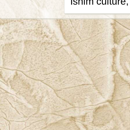
Ishim culture,