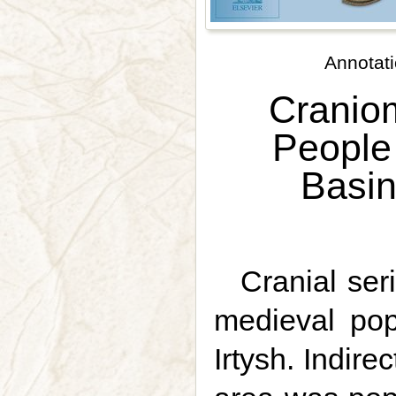
Annotati
Craniom
People 
Basin
Cranial ser
medieval pop
Irtysh. Indire