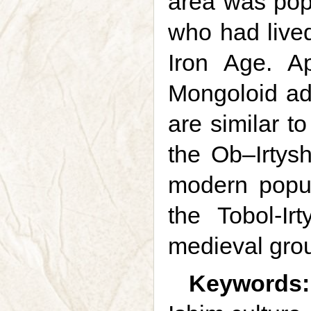
area was pop
who had lived
Iron Age. A
Mongoloid adm
are similar t
the Ob–Irtys
modern popul
the Tobol-Ir
medieval grou
Keywords: