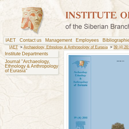
IAET
Contact us
Management
Employees
Bibliograph
IAET
>
Archaeology, Ethnology & Anthropology of Eurasia
>
39 (4) 20
Institute Departments
Journal "Archaeology,
Ethnology & Anthropology
of Eurasia"