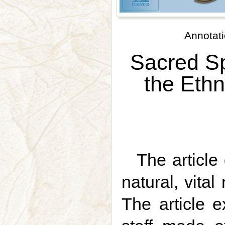
Annotati
Sacred Sp
the Ethn
The article
natural, vita
The article e