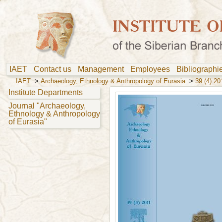
IAET
Contact us
Management
Employees
Bibliograph
IAET
>
Archaeology, Ethnology & Anthropology of Eurasia
>
39 (4) 20
Institute Departments
Journal "Archaeology,
Ethnology & Anthropology
of Eurasia"