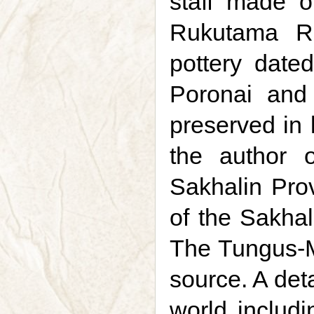
staff made of
Rukutama Ri
pottery date
Poronai and 
preserved in 
the author 
Sakhalin Pro
of the Sakhal
The Tungus-Ma
source. A det
world includi