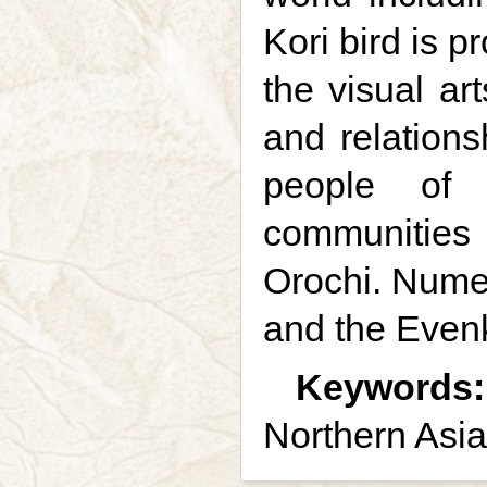
Kori bird is 
the visual ar
and relations
people of 
communities 
Orochi. Numer
and the Evenk
Keywords:
Northern Asia