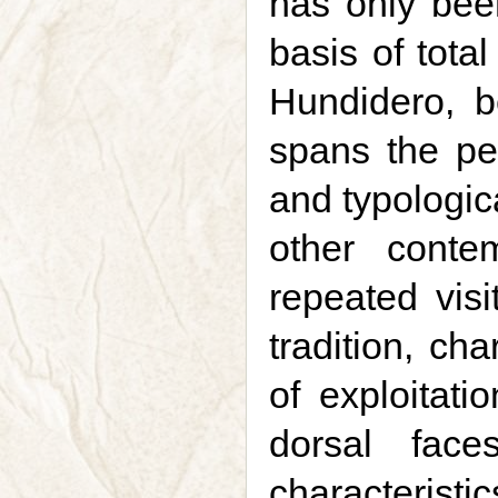
has only bee
basis of tota
Hundidero, b
spans the pe
and typologic
other conte
repeated vis
tradition, ch
of exploitati
dorsal fac
characteristi