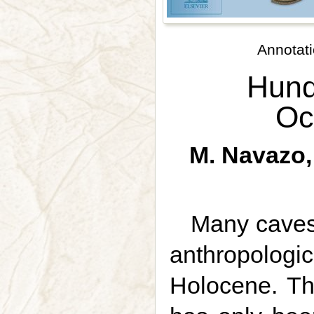
Annotati
Hund
Oc
M. Navazo, 
Many caves 
anthropologi
Holocene. The