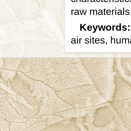
raw materials,
Keywords:
air sites, hu