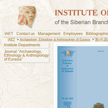
IAET
Contact us
Management
Employees
Bibliograph
IAET
>
Archaeology, Ethnology & Anthropology of Eurasia
>
39 (4) 20
Institute Departments
Journal "Archaeology,
Ethnology & Anthropology
of Eurasia"