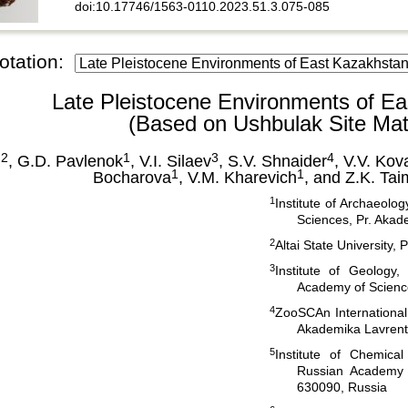
doi:10.17746/1563-0110.2023.51.3.075-085
otation:
Late Pleistocene Environments of E
(Based on Ushbulak Site Mate
 2
1
3
4
, G.D. Pavlenok
, V.I. Silaev
, S.V. Shnaider
, V.V. Kov
1
1
Bocharova
, V.M. Kharevich
, and Z.K. Ta
1
Institute of Archaeol
Sciences, Pr. Akad
2
Altai State University,
3
Institute of Geology
Academy of Scienc
4
ZooSCAn Internationa
Akademika Lavrenti
5
Institute of Chemica
Russian Academy o
630090, Russia