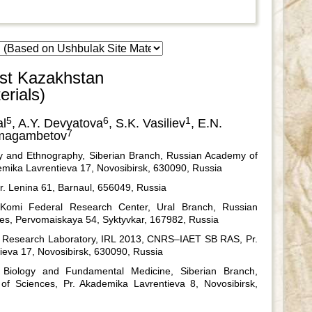
ast Kazakhstan
rials)
5
6
1
al
, A.Y. Devyatova
, S.K. Vasiliev
, E.N.
7
imagambetov
ogy and Ethnography, Siberian Branch, Russian Academy of
emika Lavrentieva 17, Novosibirsk, 630090, Russia
 Pr. Lenina 61, Barnaul, 656049, Russia
, Komi Federal Research Center, Ural Branch, Russian
es, Pervomaiskaya 54, Syktyvkar, 167982, Russia
l Research Laboratory, IRL 2013, CNRS–IAET SB RAS, Pr.
eva 17, Novosibirsk, 630090, Russia
l Biology and Fundamental Medicine, Siberian Branch,
f Sciences, Pr. Akademika Lavrentieva 8, Novosibirsk,