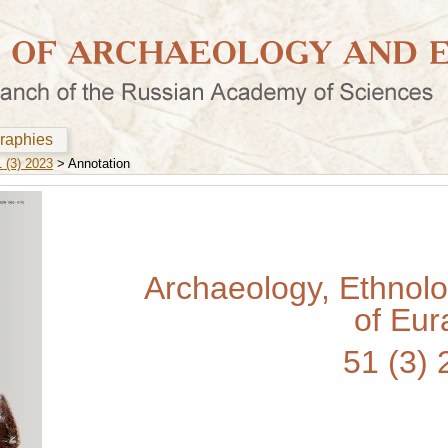
graphies
 (3) 2023
> Annotation
Archaeology, Ethnol
of Eur
51 (3)