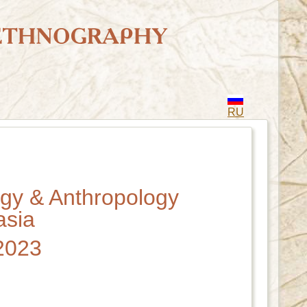
RU
ogy & Anthropology
asia
 2023