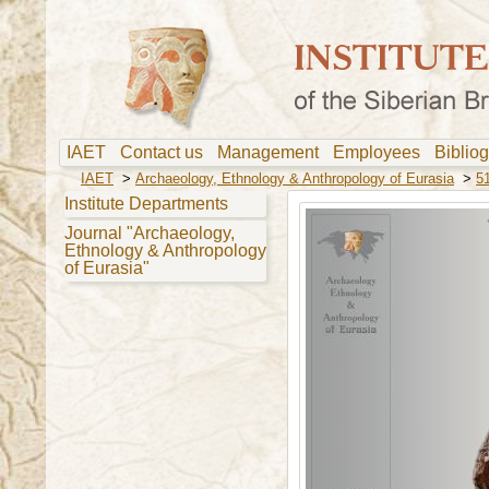
IAET
Contact us
Management
Employees
Biblio
IAET
>
Archaeology, Ethnology & Anthropology of Eurasia
>
51
Institute Departments
Journal "Archaeology,
Ethnology & Anthropology
of Eurasia"