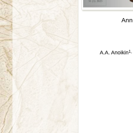
Ann
1,
A.A. Anoikin