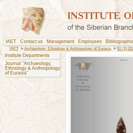
IAET
Contact us
Management
Employees
Bibliograph
IAET
>
Archaeology, Ethnology & Anthropology of Eurasia
>
51 (3) 20
Institute Departments
Journal "Archaeology,
Ethnology & Anthropology
of Eurasia"