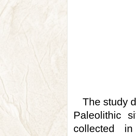
The study d
Paleolithic 
collected 