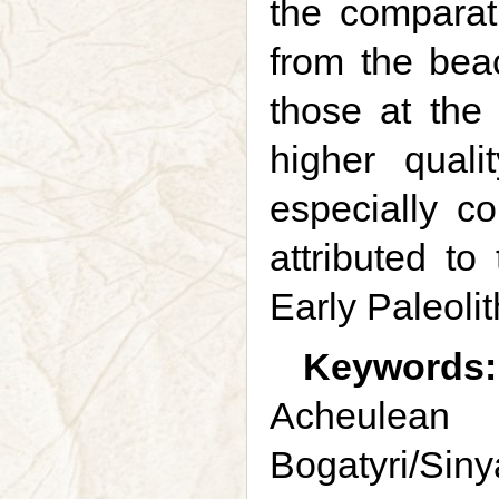
the comparati
from the beac
those at the
higher qual
especially c
attributed t
Early Paleolit
Keywords:
Acheulean 
Bogatyri/Sinya