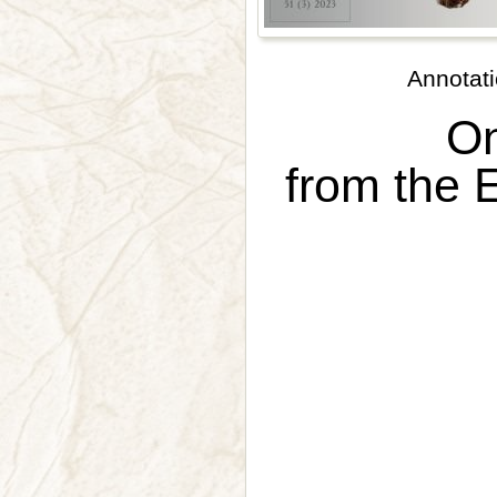
Annotati
On
from the E