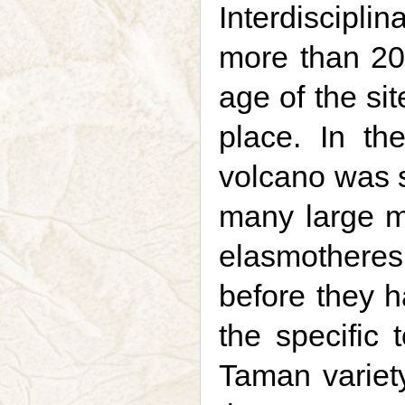
Interdiscipli
more than 20 
age of the si
place. In th
volcano was 
many large 
elasmothere
before they 
the specific t
Taman variety