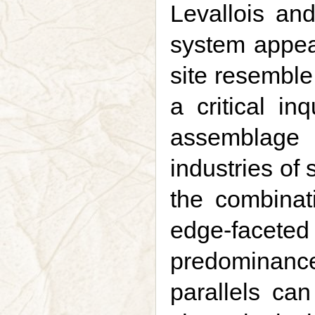
Levallois an
system appear
site resemble
a critical in
assemblage 
industries of 
the combinat
edge-facet
predominanc
parallels can