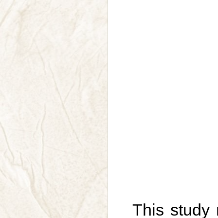
This study 