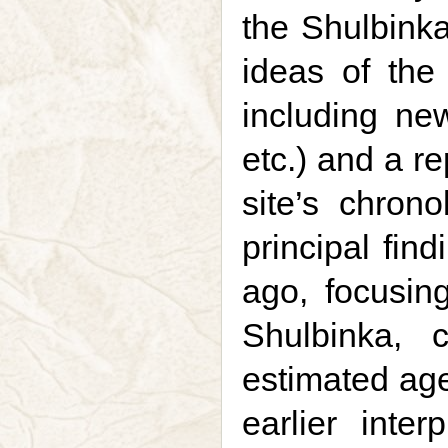
the Shulbinka
ideas of the 
including new
etc.) and a re
site’s chron
principal fin
ago, focusin
Shulbinka, 
estimated age 
earlier inte