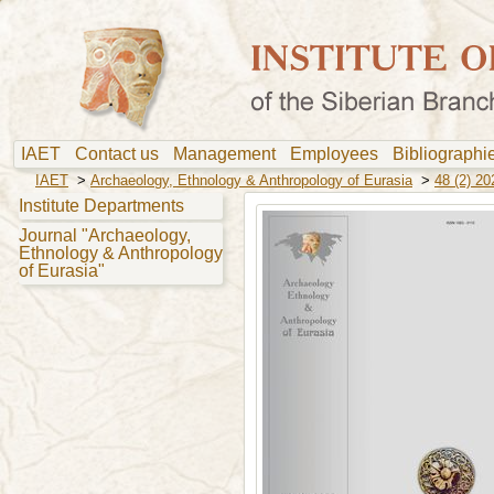
IAET
Contact us
Management
Employees
Bibliograph
IAET
>
Archaeology, Ethnology & Anthropology of Eurasia
>
48 (2) 20
Institute Departments
Journal "Archaeology,
Ethnology & Anthropology
of Eurasia"