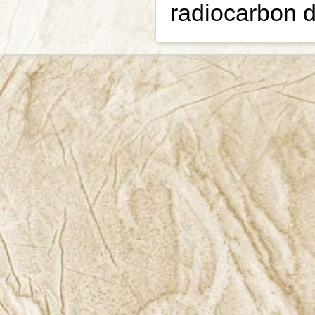
radiocarbon d