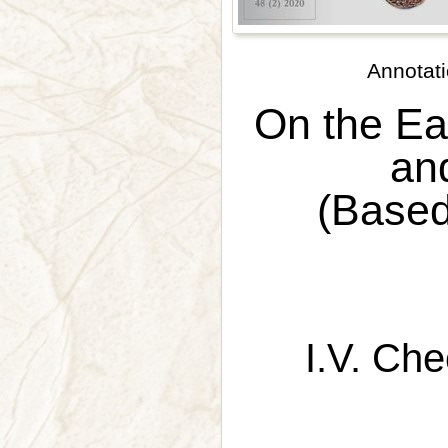
Annotati
On the Ea
an
(Based
I.V. Ch