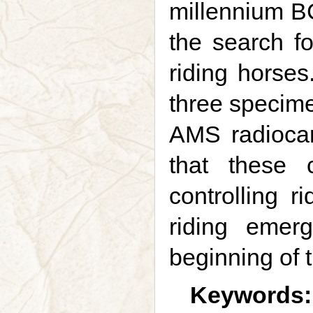
millennium BC
the search fo
riding horses
three specime
AMS radiocar
that these 
controlling r
riding emer
beginning of 
Keywords: