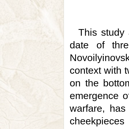
This study 
date of thr
Novoilyinovs
context with 
on the bottom
emergence of
warfare, has
cheekpieces 