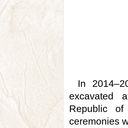
In 2014–20
excavated a
Republic of
ceremonies we