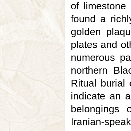
of limestone 
found a richl
golden plaqu
plates and ot
numerous par
northern Bl
Ritual burial
indicate an a
belongings 
Iranian-spea