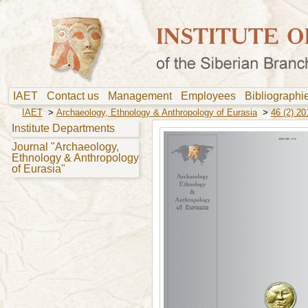
IAET
Contact us
Management
Employees
Bibliograph
IAET
>
Archaeology, Ethnology & Anthropology of Eurasia
>
46 (2) 20
Institute Departments
Journal "Archaeology,
Ethnology & Anthropology
of Eurasia"