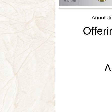
Annotati
Offeri
A