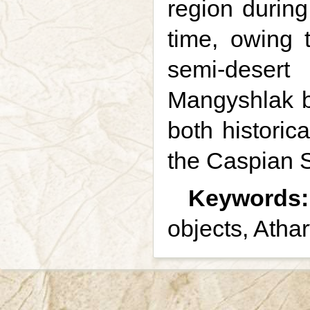
region during
time, owing 
semi-desert
Mangyshlak b
both historic
the Caspian 
Keywords:
objects, Atha